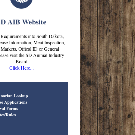
SD AIB Website
 Requirements into South Dakota,
ase Information, Meat Inspection,
Markets, Offical ID or General
lease visit the SD Animal Industry
Board
Click Here...
inarian Lookup
se Applications
wal Forms
tes/Rules