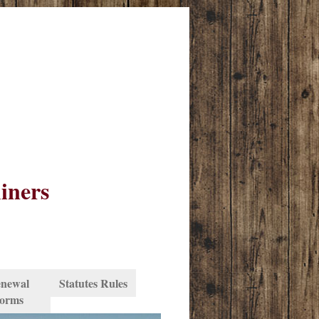
iners
newal
Statutes Rules
orms