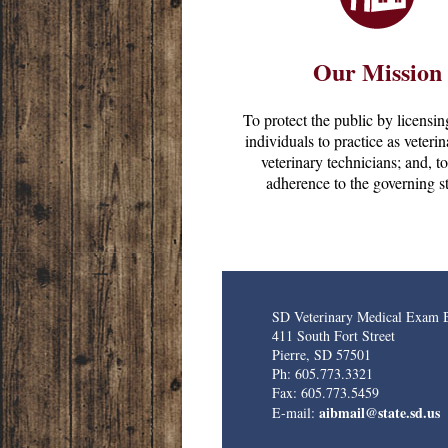
Our Mission
To protect the public by licensin
individuals to practice as veteri
veterinary technicians; and, t
adherence to the governing st
SD Veterinary Medical Exam 
411 South Fort Street
Pierre, SD 57501
Ph: 605.773.3321
Fax: 605.773.5459
aibmail@state.sd.us
E-mail: