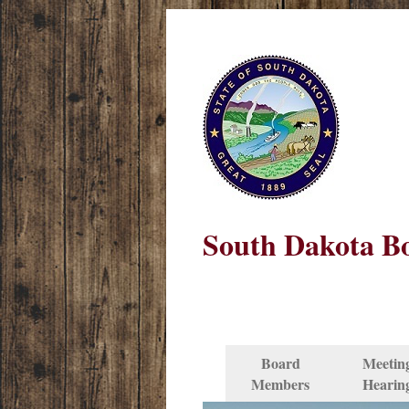
South Dakota Bo
Board
Meetin
Members
Hearin