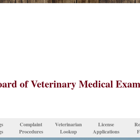
ard of Veterinary Medical Exam
gs
Complaint
Veterinarian
License
Re
gs
Procedures
Lookup
Applications
F