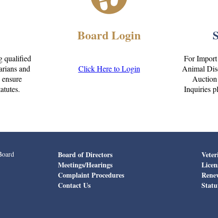
Board Login
g qualified
For Import
narians and
Click Here to Login
Animal Dise
o ensure
Auction 
atutes.
Inquiries p
Board
Board of Directors
Veter
Meetings/Hearings
Licen
Complaint Procedures
Rene
Contact Us
Statu